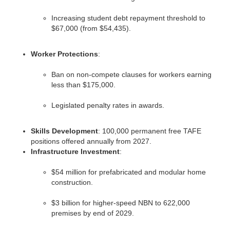
Increasing student debt repayment threshold to
$67,000 (from $54,435).
Worker Protections
:
Ban on non-compete clauses for workers earning
less than $175,000.
Legislated penalty rates in awards.
Skills Development
: 100,000 permanent free TAFE
positions offered annually from 2027.
Infrastructure Investment
:
$54 million for prefabricated and modular home
construction.
$3 billion for higher-speed NBN to 622,000
premises by end of 2029.