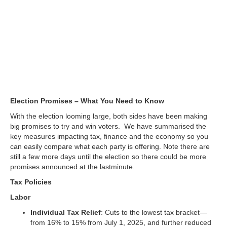
You Need to Know
Election Promises – What You Need to Know
With the election looming large, both sides have been making
big promises to try and win voters. We have summarised the
key measures impacting tax, finance and the economy so you
can easily compare what each party is offering. Note there are
still a few more days until the election so there could be more
promises announced at the lastminute.
Tax Policies
Labor
Individual Tax Relief
: Cuts to the lowest tax bracket—
from 16% to 15% from July 1, 2025, and further reduced