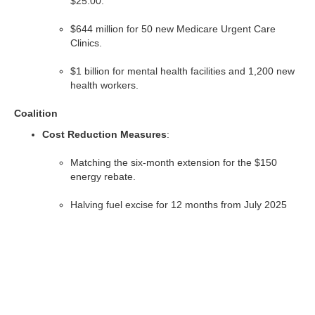
$25.00.
$644 million for 50 new Medicare Urgent Care
Clinics.
$1 billion for mental health facilities and 1,200 new
health workers.
Coalition
Cost Reduction Measures
:
Matching the six-month extension for the $150
energy rebate.
Halving fuel excise for 12 months from July 2025
(estimated 25¢/liter savings).
Scrapping the New Vehicle Efficiency Standards
(NVES).
Healthcare Commitments
: