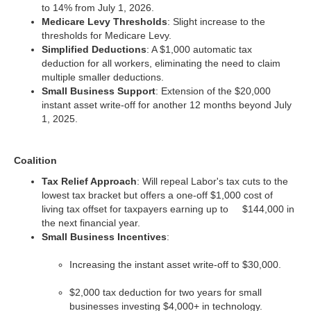
to 14% from July 1, 2026.
Medicare Levy Thresholds
: Slight increase to the
thresholds for Medicare Levy.
Simplified Deductions
: A $1,000 automatic tax
deduction for all workers, eliminating the need to claim
multiple smaller deductions.
Small Business Support
: Extension of the $20,000
instant asset write-off for another 12 months beyond July
1, 2025.
Coalition
Tax Relief Approach
: Will repeal Labor's tax cuts to the
lowest tax bracket but offers a one-off $1,000 cost of
living tax offset for taxpayers earning up to $144,000 in
the next financial year.
Small Business Incentives
:
Increasing the instant asset write-off to $30,000.
$2,000 tax deduction for two years for small
businesses investing $4,000+ in technology.