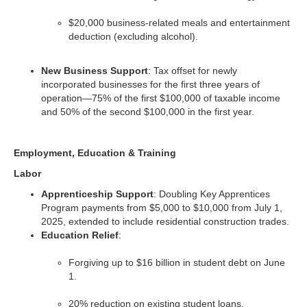
$20,000 business-related meals and entertainment
deduction (excluding alcohol).
New Business Support
: Tax offset for newly
incorporated businesses for the first three years of
operation—75% of the first $100,000 of taxable income
and 50% of the second $100,000 in the first year.
Employment, Education & Training
Labor
Apprenticeship Support
: Doubling Key Apprentices
Program payments from $5,000 to $10,000 from July 1,
2025, extended to include residential construction trades.
Education Relief
:
Forgiving up to $16 billion in student debt on June
1.
20% reduction on existing student loans.