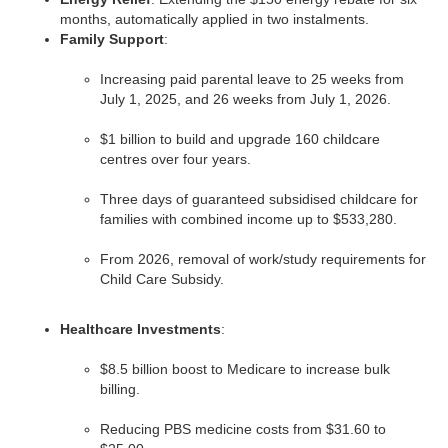
months, automatically applied in two instalments.
Family Support
:
Increasing paid parental leave to 25 weeks from
July 1, 2025, and 26 weeks from July 1, 2026.
$1 billion to build and upgrade 160 childcare
centres over four years.
Three days of guaranteed subsidised childcare for
families with combined income up to $533,280.
From 2026, removal of work/study requirements for
Child Care Subsidy.
Healthcare Investments
:
$8.5 billion boost to Medicare to increase bulk
billing.
Reducing PBS medicine costs from $31.60 to