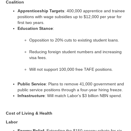
Coalition
Apprenticeship Targets
: 400,000 apprentice and trainee
positions with wage subsidies up to $12,000 per year for
first two years.
Education Stance
:
Opposition to 20% cuts to existing student loans.
Reducing foreign student numbers and increasing
visa fees.
Will not support 100,000 free TAFE positions.
Public Service
: Plans to remove 41,000 government and
public service positions through a four-year hiring freeze.
Infrastructure
: Will match Labor's $3 billion NBN spend.
Cost of Living & Health
Labor
Energy Relief
: Extending the $150 energy rebate for six