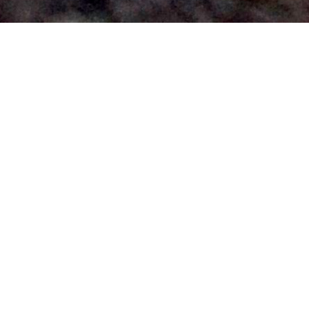
Labor vs Coalition
Policies 2025: What